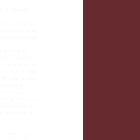
dicate 
elevated 
dies or see when 
stand whether we are 
ying to conceive or 
ime, this is not 
hat we can fall 
unwanted pregnancy. 
mall, only 3-5 days 
 the entire month 
king the oral 
hut down and 
Fertility Awareness 
e so then the oral 
on this in coming 
r menstrual cycle. 