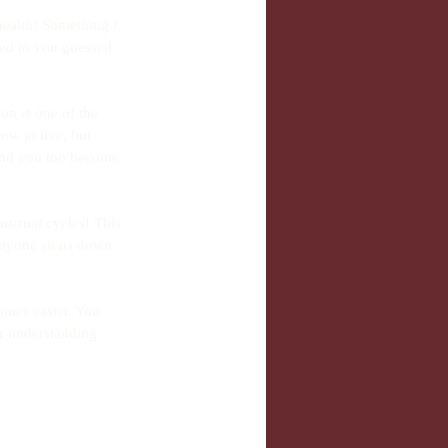
alth! Something I 
ted to you guessed 
on is one of the 
ow to live, but 
e and you too become 
strual cycles! This 
 anyone sit us down 
mes easier. You 
r understanding 