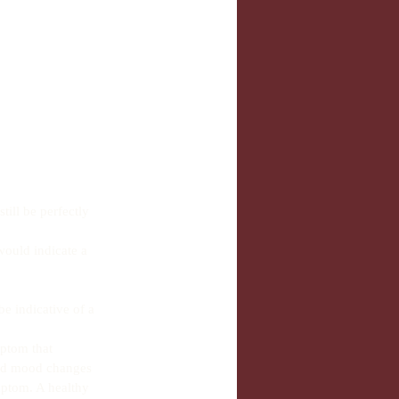
ill be perfectly 
would indicate a 
be indicative of a 
ptom that 
and mood changes 
mptom. A healthy 