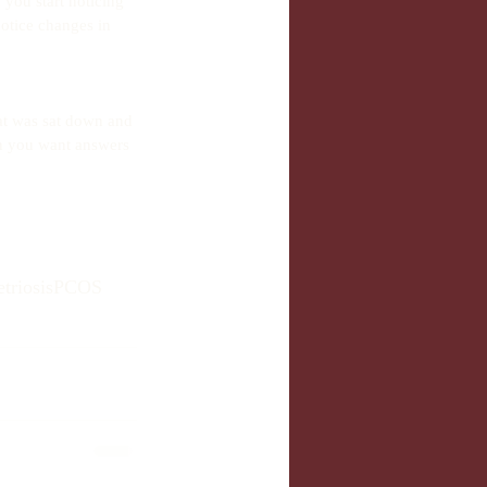
 you start noticing 
otice changes in 
at was sat down and 
h you want answers 
triosis
PCOS