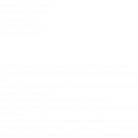
ertile and when you are not. 
ur bodies cues, you never 
is is such powerful 
e for the whole of your 
you are trying to fall 
s on the menstrual cycle to make sure we have the basics covered:
ycle is around 
28 days
 long. However, this can vary by a few days and st
ree.  
rter then 25 days and longer then 35 days is considered irregular. This 
at needs to be addressed.  
bleeding (not spotting) is counted as 
Day 1
 of your cycle.  
eed will last 
3-7 days
. Again, anything longer or shorter then this may 
l imbalance.  
pain and stress free! 
We were not designed to suffer
. Any sign or sym
od like abdominal pain, back pain, acne, headaches, bloating, nausea 
 telling us that there is a deeper imbalance going on expressing as a sy