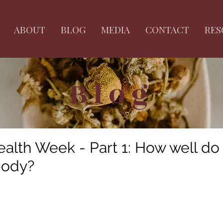
ABOUT
BLOG
MEDIA
CONTACT
RES
Blog
lth Week - Part 1: How well do
body?