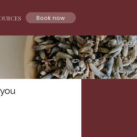
Book now
OURCES
 you