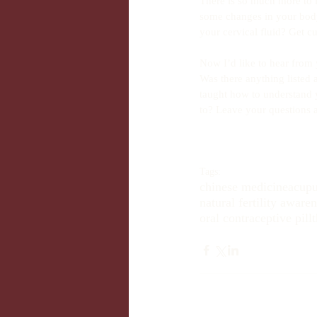
There is so much more to l
some changes in your body
your cervical fluid? Get cu
Now I’d like to hear from 
Was there anything listed
taught how to understand 
to? Leave your questions
Tags:
chinese medicine
acupu
natural fertility aware
oral contraceptive pill
t