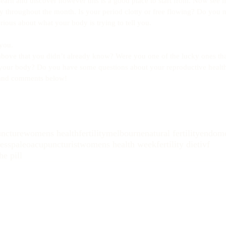
earn and discover however this is a good place to start from. Now see if
 throughout the month. Is your period clotty or free flowing? Do you n
rious about what your body is trying to tell you.
you. 
 above that you didn’t already know? Were you one of the lucky ones th
your body? Do you have some questions about your reproductive healt
 and comments below!
ncture
womens health
fertility
melbourne
natural fertility
endome
ness
paleo
acupuncturist
womens health week
fertility diet
ivf
he pill