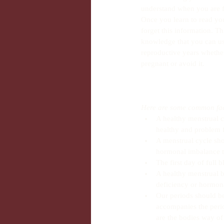
understand when you are f
Once you learn to read yo
forget this information. Th
knowledge that you can us
reproductive years whether 
pregnant or avoid it.
Here are some common fact
A healthy menstrual c
healthy and problem f
A menstrual cycle sho
hormonal imbalance th
The first day of full 
A healthy menstrual bl
deficiency or hormona
Our periods should be 
accompanies the peri
are the bodies way of