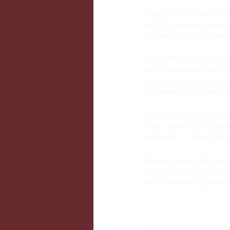
Happy Women’s Health wee
am very passionate about. 
it: women’s health, fertil
As a practitioner of Chines
most empowering tools on y
when you can actually und
passionate about taking ba
In clinic the main area I 
really should be basic stuf
and teach us – then it sim
When a woman truly unders
know what your own person
and connection to yourself
Understanding your menstr