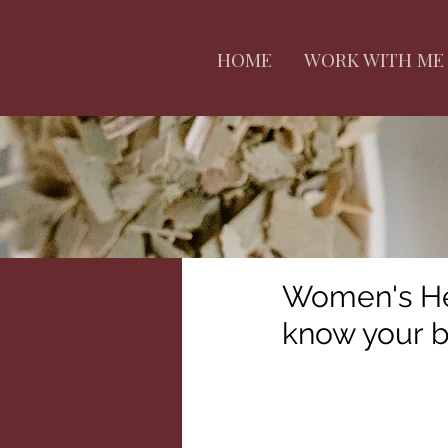
HOME
WORK WITH ME
Women's Hea
know your 