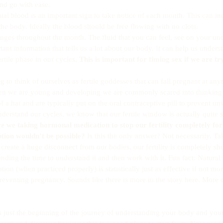
d go with ease.  
ual blood is an important sign to take notice of each month. This can in
 the body. Ideally the blood should be free flowing with no clots.  
anges throughout the month. The fluid that you can feel, see on your un
tant information that tells us a lot about our body. It can help us under
ertile phase in our cycles. 
This is important for timing sex if we are tr
ng to think of ourselves as fertile goddesses that can fall pregnant at anyt
en we are young and developing we are commonly scared into thinking t
f a hat and are typically put on the oral contraceptive pill to prevent 
rstand our cycles, we know that our fertile window is actually quite s
e we taking hormonal medication to stop our fertility completely for
tion wouldn’t be possible?
 Is this the only answer? Not necessarily. Ta
 create a huge disconnect from our bodies, our fertility is completely s
nding the time to understand it and then work with it. Fun fact: Natural 
tion (when practiced properly) is statistically just as effective if not mor
preventing pregnancy. Sounds like there is more to the story here. More 
 is just the beginning of the journey of understanding your body and you