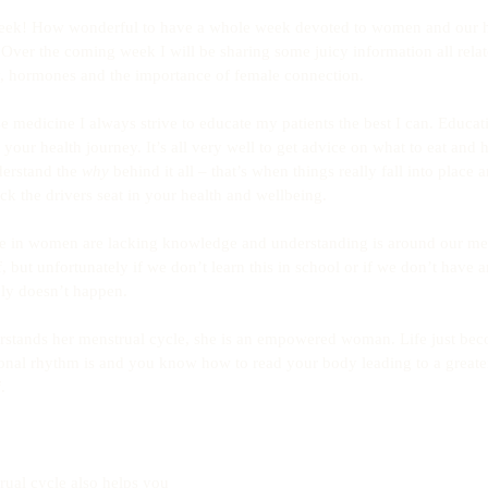
k! How wonderful to have a whole week devoted to women and our he
Over the coming week I will be sharing some juicy information all rela
ity, hormones and the importance of female connection. 
e medicine I always strive to educate my patients the best I can. Educati
our health journey. It’s all very well to get advice on what to eat and h
erstand the 
why
 behind it all – that’s when things really fall into plac
ck the drivers seat in your health and wellbeing.
see in women are lacking knowledge and understanding is around our men
f, but unfortunately if we don’t learn this in school or if we don’t have
ply doesn’t happen.
tands her menstrual cycle, she is an empowered woman. Life just beco
al rhythm is and you know how to read your body leading to a greate
.
ual cycle also helps you 