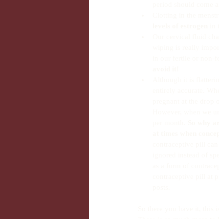
period should come an
Clotting in the menstr
levels of estrogen
 in
Our cervical fluid ch
wiping is really impor
in our fertile or non-f
avoid it!
Although it is flatteri
entirely accurate. Wh
pregnant at the drop o
However, when we unde
per month. 
So why ar
at times when concep
contraceptive pill can
ignored instead of spe
as a form of contracep
contraceptive pill at 
posts. 
So there you have it, this