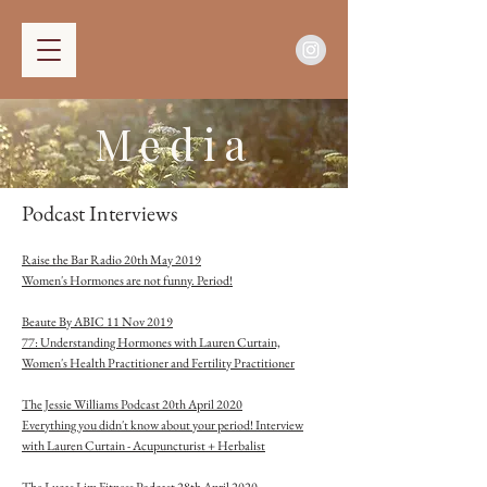
Media
Podcast Interviews
Raise the Bar Radio 20th May 2019
Wome
n's Hormones are not funny. Period!
Beaute By ABIC 11 Nov 2019
77: Understanding Hormones with Lauren Cu
rtain,
Women's Health Practitioner and Fertility Practitioner
The Jessie Williams Podcast 20th April 2020
Everything you didn't know about your period! Interview
with Lauren Curtain - Acupuncturist + Herbalist