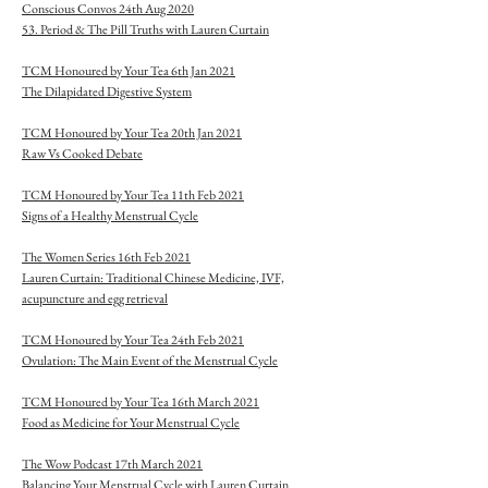
Conscious Convos 24th Aug 2020
53. Period & The Pill Truths with Lauren Curtain
TCM Honoured by Your Tea 6th Jan 2021
The Dilapidated Digestive System
TCM Honoured by Your Tea 20th Jan 2021
Raw Vs Cooked Debate
TCM Honoured by Your Tea 11th Feb 2021
Signs of a Healthy Menstrual Cycle
The Women Series 16th Feb 2021
Lauren Curtain: Traditional Chinese Medicine, IVF,
acupuncture and egg retrieval
TCM Honoured by Your Tea 24th Feb 2021
Ovulation: The Main Event of the Menstrual Cycle
TCM Honoured by Your Tea 16th March 2021
Food as Medicine for Your Menstrual Cycle
The Wow Podcast 17th March 2021
Balancing Your Menstrual Cycle with Lauren Curtain