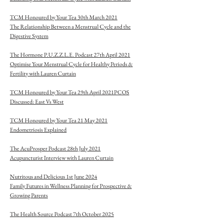
TCM Honoured by Your Tea 30th March 2021
The Relationship Between a Menstrual Cycle and the
Digestive System
The Hormone P.U.Z.Z.L.E. Podcast 27th April 2021
Optimise Your Menstrual Cycle for Healthy Periods &
Fertility with Lauren Curtain
TCM Honoured by Your Tea 29th April 2021PCOS
Discussed: East Vs West
TCM Honoured by Your Tea 21 May 2021
Endometriosis Explained
The AcuProsper Podcast 28th July 2021
Acupuncturist Interview with Lauren Curtain
Nutritous and Delicious 1st June 2024
Family Futures in Wellness Planning for Prospective &
Growing Parents
The Health Source Podcast 7th October 2025