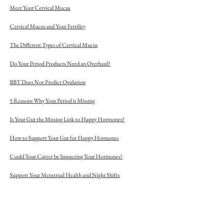
Meet Your Cervical Mucus
Cervical Mucus and Your Fertility
The Different Types of Cervical Mucus
Do Your Period Products Need an Overhaul?
BBT Does Not Predict Ovulation
5 Reasons Why Your Period is Missing
Is Your Gut the Missing Link to Happy Hormones?
How to Support Your Gut for Happy Hormones
Could Your Career be Impacting Your Hormones?
Support Your Menstrual Health and Night Shifts
The Problem with Day 21 Progesterone Tests
7 Reasons Why Your Menstrual Cycle Is So Long