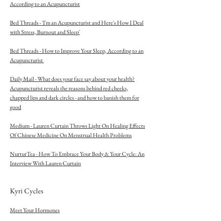
According to an Acupuncturist
Bed Threads - 'I'm an Acupuncturist and Here's How I Deal
with Stress, Burnout and Sleep'
Bed Threads - How to Improve Your Sleep, According to an
Acupuncturist
Daily Mail - What does your face say about your health?
Acupuncturist reveals the reasons behind red cheeks,
chapped lips and dark circles - and how to banish them for
good
Medium - Lauren Curtain Throws Light On Healing Effects
Of Chinese Medicine On Menstrual Health Problems
NurturTea - How To Embrace Your Body & Your Cycle: An
Interview With Lauren Curtain
Kyri Cycles
Meet Your Hormones