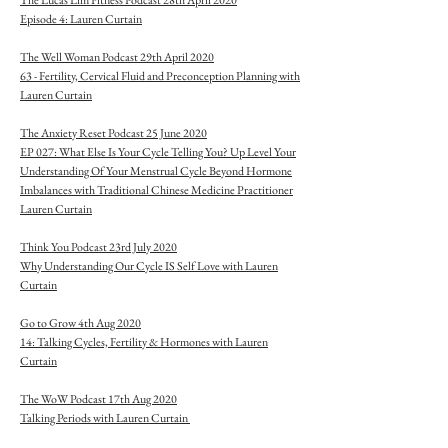
The Lucas Lim Fitness Podcast 28th April 2020
Episode 4: Lauren Curtain
The Well Woman Podcast 29th April 2020
63 - Fertility, Cervical Fluid and Preconception Planning with
Lauren Curtain
The Anxiety Reset Podcast 25 June 2020
EP 027: What Else Is Your Cycle Telling You? Up Level Your
Understanding Of Your Menstrual Cycle Beyond Hormone
Imbalances with Traditional Chinese Medicine Practitioner
Lauren Curtain
Think You Podcast 23rd July 2020
Why Understanding Our Cycle IS Self Love with Lauren
Curtain
Go to Grow 4th Aug 2020
14: Talking Cycles, Fertility & Hormones with Lauren
Curtain
The WoW Podcast 17th Aug 2020
Talking Periods with Lauren Curtain