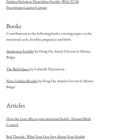
Painless Periods & Flourishing Fertility With TCM
Practitioner Lauren Curtain
Books
Contributions to the following books covering topics on the
menstrual cycle, fertility, pregnancy and birth.
Awakening Fertility
by Heng Ou, Amely Greeven & Marisa
Belger
The Birth Space
by Gabrielle Nancarrow
Nine Golden Months
by Heng Ou, Amely Greeven & Marisa
Belger
Articles
How the Liver affects your menstrual health - Natural Birth
Control
Bed Threads - What Your Face Says About Your Health,