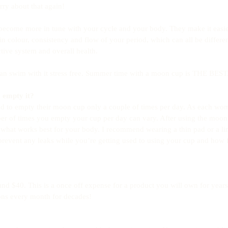
ry about that again! 
ecome more in tune with your cycle and your body. They make it easier
n colour, consistency and flow of your period, which can all be different
tive system and overall health. 
n swim with it stress free. Summer time with a moon cup is THE BEST.
 empty it?
 to empty their moon cup only a couple of times per day. As each wo
er of times you empty your cup per day can vary. After using the moon 
 what works best for your body. I recommend wearing a thin pad or a lin
prevent any leaks while you’re getting used to using your cup and how 
nd $40. This is a once off expense for a product you will own for years
ons every month for decades!