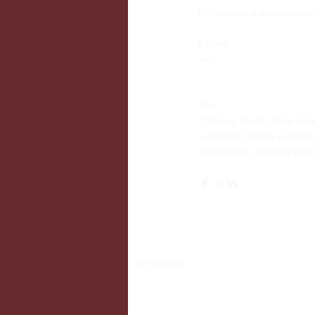
Do you use a menstrual cu
Lauren 
xxo
Tags:
chinese medicine
wome
womens health acupunc
menstrual cup
acupunct
Comments