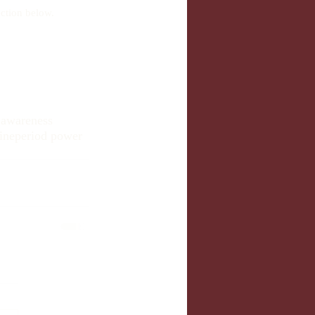
ction below.
y awareness
ine
period power