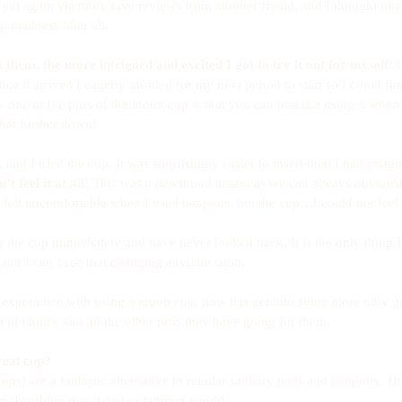
yet again via more rave reviews from another friend, and I thought oka
 madness after all.
them, the more intrigued and excited I got to try it out for myself!
 
e it arrived I eagerly awaited for my next period to start so I could fina
now one of the pros of the moon cup is that you can practise using it whe
hat further down!
and I tried the cup. It was surprisingly easier to insert then I had imag
’t feel it at all!
 This was a newfound dream as we can always obviousl
felt uncomfortable when I used tampons, but the cup…I could not feel in
 the cup immediately and have never looked back. It is the only thing 
s and I can’t see that changing anytime soon.
experience with using a moon cup, now lets get into some more nitty gr
 of choice and all the other pros they have going for them.
rual cup?
ps) are a fantastic alternative to regular sanitary pads and tampons. T
an absorbing it as a pad or tampon would. 