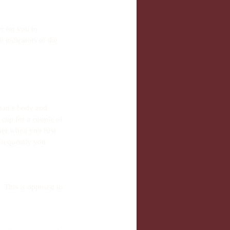
 for you to 
 indicators of the 
 
man’s body and 
cup for a couple of 
er when you first 
frequently you 
. This is opposed to 