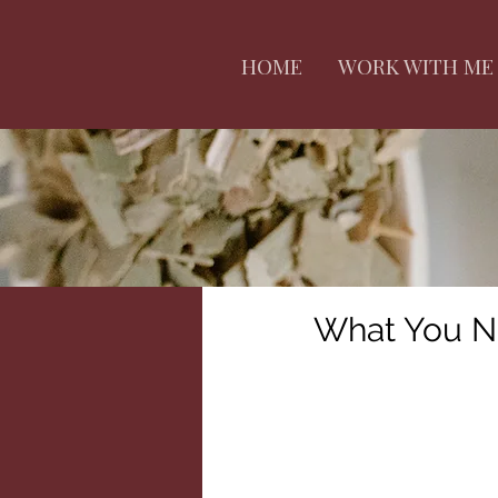
HOME
WORK WITH ME
What You N