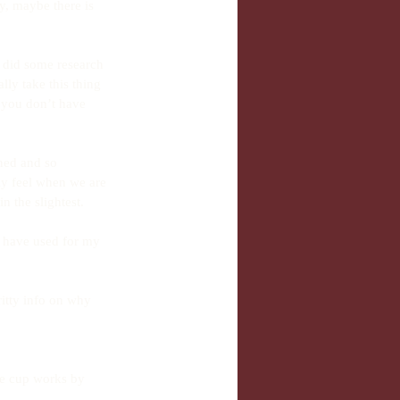
y, maybe there is 
I did some research 
lly take this thing 
n you don’t have 
ined and so 
y feel when we are 
 the slightest.
I have used for my 
itty info on why 
he cup works by 