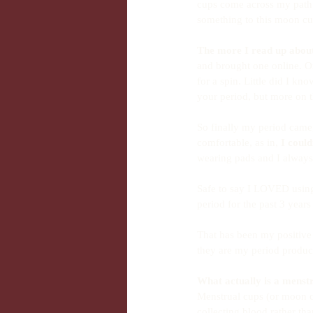
cups come across my path 
something to this moon cup
The more I read up about 
and brought one online. Onc
for a spin. Little did I k
your period, but more on t
So finally my period came, 
comfortable, as in, 
I couldn
wearing pads and I always 
Safe to say I LOVED using
period for the past 3 year
That has been my positive 
they are my period product
What actually is a menst
Menstrual cups (or moon cu
collecting blood rather th