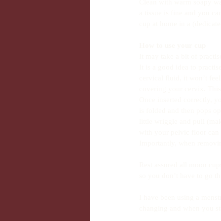
Clean with warm soapy wate
a tissue is fine and you c
cup at home in a (dedicate
How to use your cup
It may take a bit of practi
It is a good idea to pract
cervical fluid, it won’t fee
covering your cervix. This 
Once inserted correctly, yo
is folded and then pops op
little wriggle and pull (ma
with your pelvic floor can a
Importantly, when removing 
Rest assured all moon cup
so you don’t have to go th
I have been using a menstr
changing and when you sta