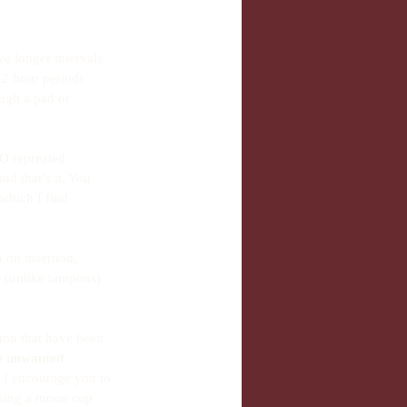
e longer intervals 
2 hour periods 
ough a pad or 
NO repreated 
d that’s it. You 
which I find 
 on insertion, 
e
 (unlike tampons) 
ton that have been 
e unwanted 
, I encourage you to 
using a moon cup 