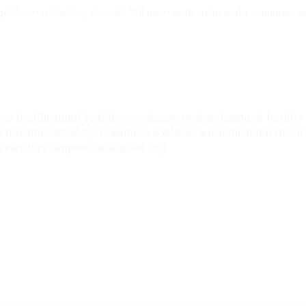
p? Are you thinking about it? Tell me your thoughts in the comments se
ns health
natural fertility
mornington peninsula
natural fertilit
turist
menstrual cycle
womens wellness wisdom
natural medic
re
fertility acupuncturist
moon cup