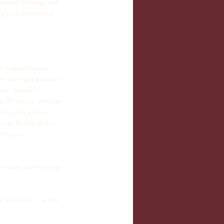
toilet, wiping with 
ng your menstrual 
n’t absorb your 
in the right position 
your period!
. To insert, the cup 
cup and give it a 
e out. Baring down 
gi squat! 
sertion and removal 
tampons. It is life 