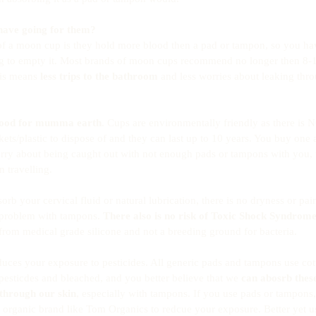
have going for them?
f a moon cup is they hold more blood then a pad or tampon, so you hav
ng to empty it. Most brands of moon cups recommend no longer then 8-1
is means 
less trips to the bathroom
 and less worries about leaking thr
ood for mumma earth
. Cups are environmentally friendly as there is 
ts/plastic to dispose of and they can last up to 10 years. You buy one an
rry about being caught out with not enough pads or tampons with you, 
 travelling. 
b your cervical fluid or natural lubrication, there is no dryness or pain
 problem with tampons. 
There also is no risk of Toxic Shock Syndrom
from medical grade silicone and not a breeding ground for bacteria. 
ces your exposure to pesticides. All generic pads and tampons use cot
pesticdes and bleached, and you better believe that we 
can abosrb thes
 through our skin
, especially with tampons. If you use pads or tampons
 organic brand like Tom Organics to redcue your exposure. Better yet 