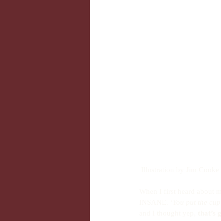
 Illustration by Jim Cooke
When I first heard about m
INSANE. 
‘You put the cu
and I thought yep, 
that’s 