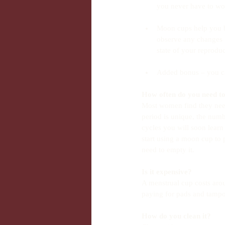
you never have to wor
Moon cups help you b
observe any changes i
state of your reproduc
Added bonus – you ca
How often do you need to
Most women find they need
period is unique, the numb
cycles you will soon learn
start using a moon cup to 
need to empty it.
Is it expensive?
A menstrual cup costs arou
paying for pads and tamp
How do you clean it?