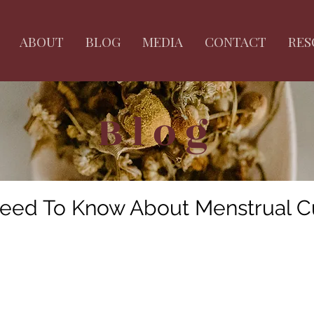
ABOUT
BLOG
MEDIA
CONTACT
RES
Blog
eed To Know About Menstrual C