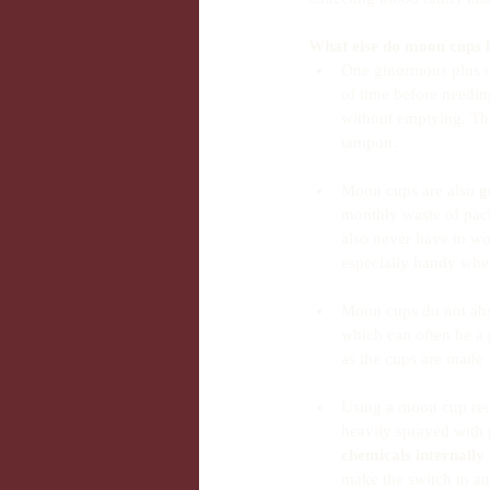
What else do moon cups 
One ginormous plus o
of time before needi
without emptying. Th
tampon. 
Moon cups are also 
g
monthly waste of packe
also never have to wo
especially handy when
Moon cups do not absor
which can often be a
as the cups are made 
Using a moon cup redu
heavily sprayed with 
chemicals internally
make the switch to an