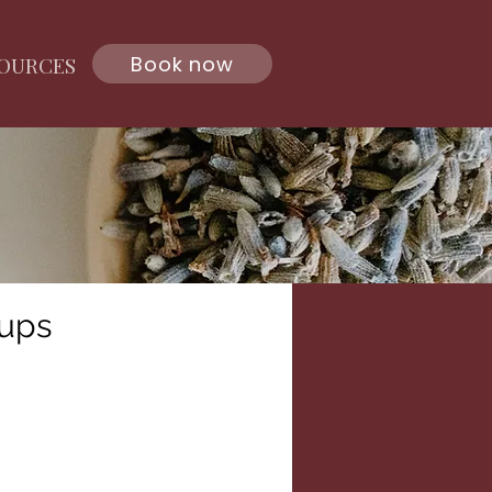
Book now
OURCES
ups