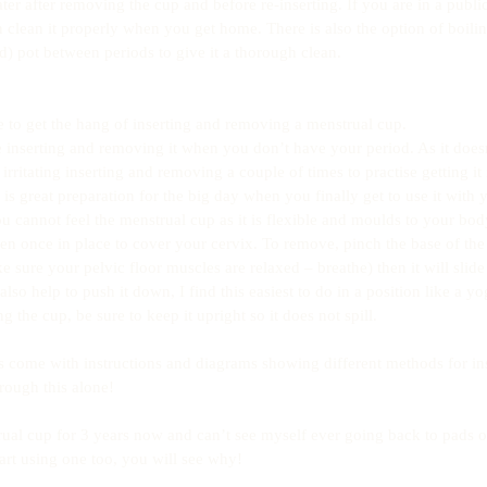
r after removing the cup and before re-inserting. If you are in a public 
an clean it properly when you get home. There is also the option of boili
d) pot between periods to give it a thorough clean.
se to get the hang of inserting and removing a menstrual cup.
ise inserting and removing it when you don’t have your period. As it does
l irritating inserting and removing a couple of times to practise getting it 
is great preparation for the big day when you finally get to use it with 
u cannot feel the menstrual cup as it is flexible and moulds to your body
en once in place to cover your cervix. To remove, pinch the base of the 
ke sure your pelvic floor muscles are relaxed – breathe) then it will slid
lso help to push it down, I find this easiest to do in a position like a yo
the cup, be sure to keep it upright so it does not spill.
s come with instructions and diagrams showing different methods for in
rough this alone!
ual cup for 3 years now and can’t see myself ever going back to pads or 
rt using one too, you will see why!