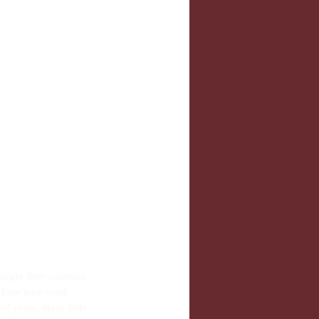
hought they sounded 
d how they work 
f years, these little 