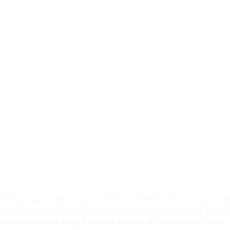
enstrual cups (or moon cups as I like to call them) a few years ago, I t
p where? And it does what?!’
 A friend described to me what they are an
going on the list of things I’m never going to do
. Fast forward a couple o