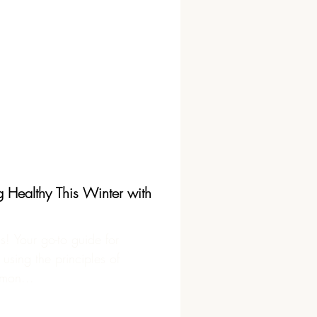
g Healthy This Winter with
is! Your go-to guide for
 using the principles of
mon...