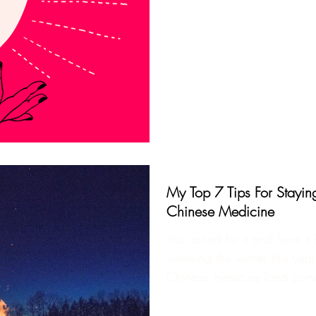
My Top 7 Tips For Stayin
Chinese Medicine
You asked for it and here it 
surviving the winter this year
Chinese medicine (and com