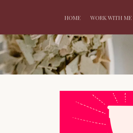
HOME
WORK WITH ME