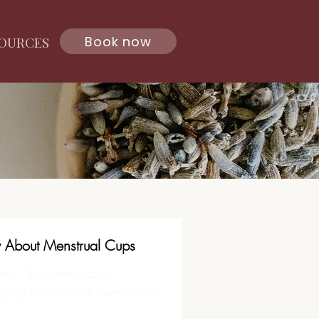
Book now
OURCES
About Menstrual Cups
en I first heard about
 as I like to call them) a few