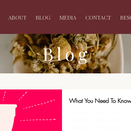
ABOUT
BLOG
MEDIA
CONTACT
RES
Blog
What You Need To Know 
Illustration by Jim Cooke Wh
menstrual cups (or moon cups
years ago, I thought they...