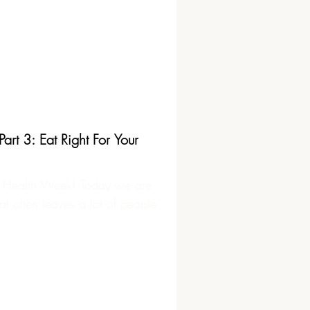
rt 3: Eat Right For Your
 Health Week! Today we are
at often leaves a lot of people