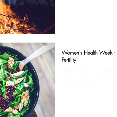
Women's Health Week - Pa
Fertility
Today is Day 3 of Women’s
going to dive into a topic th
confused - FOOD FOR...