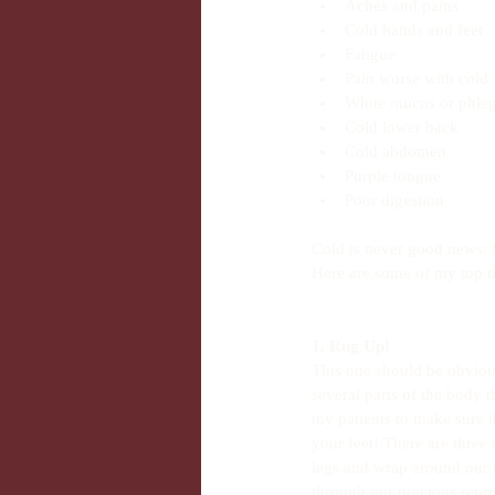
Aches and pains  
Cold hands and feet  
Fatigue  
Pain worse with cold 
White mucus or phle
Cold lower back  
Cold abdomen  
Purple tongue  
Poor digestion 
Cold is never good news; 
Here are some of my top ti
1. Rug Up!
This one should be obvious
several parts of the body t
my patients to make sure 
your feet! There are three 
legs and wrap around our r
through our precious repro