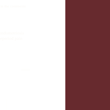
e in the comments 
endometriosis
le
period pain