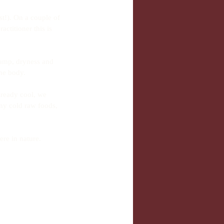
t!). On a couple of 
ctitioner this is 
damp, dryness and 
he body.
lready cool, we 
ny cold raw foods, 
re in nature. 