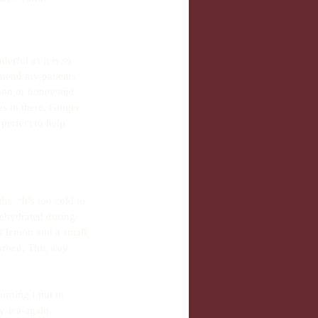
rful as it is so 
mmend my patients 
emon or honey and 
s in there. Ginger 
perfect to help 
. ‘It’s too cold to 
dehydrated during 
f lemon and a small 
orbed. This way 
orning I put in 
y-tea-again 