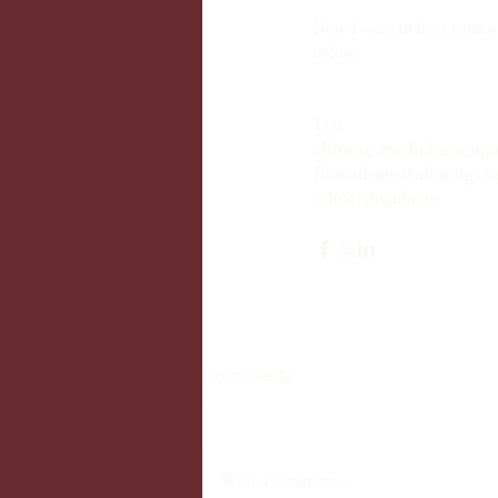
Now I want to hear from y
below!
Tags:
chinese medicine
acupu
fibroids
australia
migrai
athritis
headaces
Comments
Write a comment...