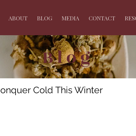
ABOUT
BLOG
MEDIA
CONTACT
RES
Blog
onquer Cold This Winter