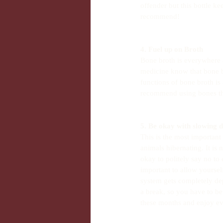
offender but this bottle ke
recommend!
4. Fuel up on Broth
Bone broth is everywhere a
medicine know that bone b
functions of bone broth is
recommend using bones tha
5. Be okay with slowing 
This is the most important
animals hibernating. It is 
okay to politely say no to
important to allow yourse
system gets completely de
a break, so you have to be 
these months and enjoy eve