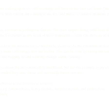
n waking up to icy cold mornings and frost on our cars and lawns (fros
’ve been caught out walking in the icy cold and as a Chinese medicine pra
y attention to pathogenic factors. The main culprits being cold, heat, 
ch exposure to any or all of these pathogens – signs can show up in t
cold is the main factor we need to be aware of. As the environment is a
ny more cold energy into our bodies. This can be done by eating too ma
 or not rugging up and wearing enough warm clothing.
lows down the movement of Qi and Blood. We see this example everywhe
cooled they slow down and eventually freeze into ice.
h cold in our bodies can include: 
ies eg. Amenorrhoea, heavy periods, irregular periods and period pain.  
 body  