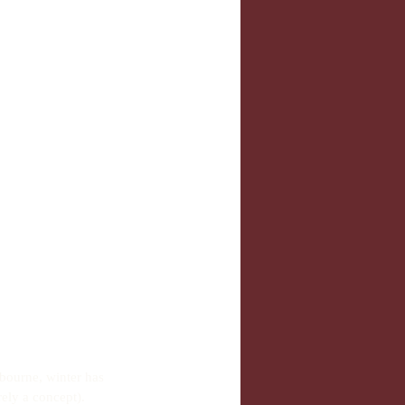
lbourne, winter has 
rely a concept).