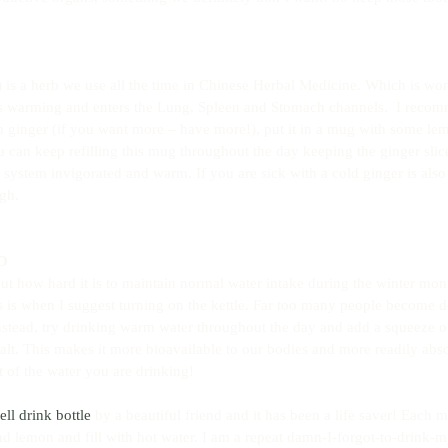
 is a herb we use all the time in Chinese Herbal Medicine. Which is wonde
 is warming and enters the Lung, Spleen and Stomach channels.  I reco
esh ginger (if you want more – have more!), put it in a mug with some l
 can keep refilling this mug throughout the day keeping the ginger slice
 system invigorated and warm. If you are sick with a cold ginger is also 
gh.
2O
t how hard it is to maintain normal water intake during the winter months
is is when I suggest turning on the kettle. Far too many people become 
Instead, try drinking warm water throughout the day and add a squeeze o
lt. This makes it more bioavailable to our bodies and more readily abs
t of the water you are drinking!
ell drink bottle
 by a beautiful friend and it has been a life saver! Each m
nd lemon and fill with hot water. I am a repeat damn-I-forgot-to-drink-m