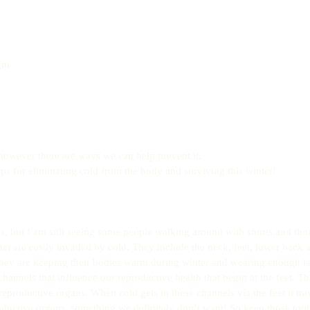
 
gm  
however there are ways we can help prevent it.
ps for eliminating cold from the body and surviving this winter!
, but I am still seeing some people walking around with shorts and tho
hat are easily invaded by cold. They include the neck, feet, lower back 
they are keeping their bodies warm during winter and wearing enough la
channels that influence our reproductive health that begin at the feet. Th
eproductive organs. When cold gets in these channels via the feet it trav
ductive organs, something we definitely don’t want! So keep those toot