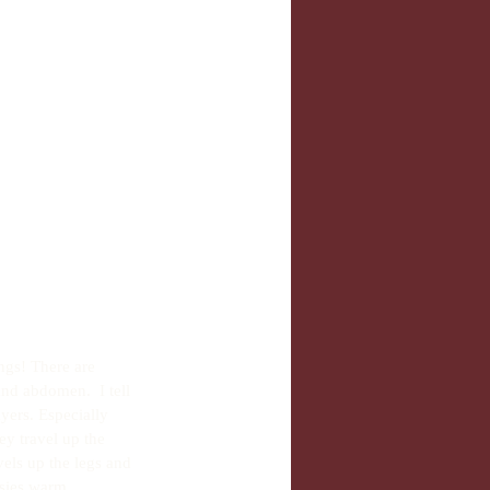
ngs! There are 
and abdomen.  I tell 
yers. Especially 
ey travel up the 
els up the legs and 
sies warm. 