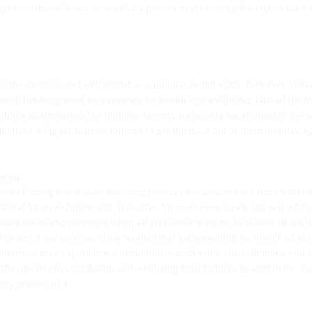
eps it warm for hours so it’s like a perfect never ending hot cup of tea – 
t the moment and well touted as a popular health elixir. However follo
roth has been used for centuries for health and wellbeing. One of the
 ability to strengthen the immune system, something we all need in the w
t have a higher marrow content to get the most out of them and having
down
 one! During this season the energy moves inwards, we see trees withou
natural for us to follow suit. It is okay for us to slow down and rest when 
 extra social engagements when all you really want to do is cosy up on th
lf to rest. I see way too many women that keep pushing no matter what 
pleted or they experience adrenal burn out. No one else will make you
the one to put your health and wellbeing first. Indulge in a bit more ‘yo
ry second of it.