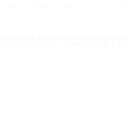
ou, what are your favourite ways to stay healthy during winter? Tell m
ncture
womens health
fertility
melbourne
mornington peninsula
nes
pms
winter
bone broth
winter wellness tips
Swell Drink Bott