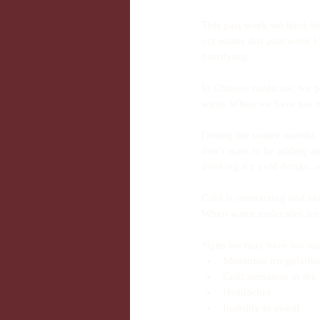
This past week we have bee
occasions this past week I
horrifying.
In Chinese medicine, we pa
wind. When we have too mu
During the winter months, 
don’t want to be adding a
drinking icy cold drinks,
Cold is contracting and s
When water molecules are 
Signs we may have too muc
Menstrual irregularit
Cold sensation in the
Headaches  
Inability to sweat  