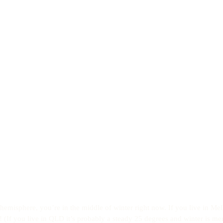
n hemisphere, you’re in the middle of winter right now. If you live in Me
! (If you live in QLD it’s probably a steady 25 degrees and winter is me