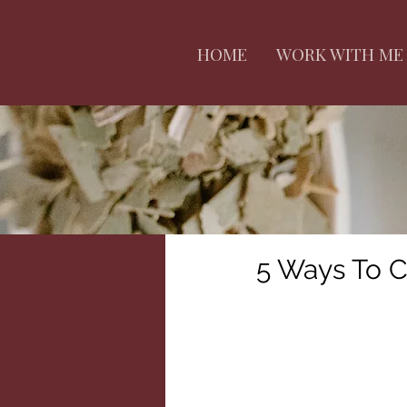
HOME
WORK WITH ME
5 Ways To C