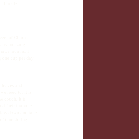
definitely 
wers of Chinese 
 many amazing 
inter months. I 
 one cup per day.
t leaves and 
we need to. It is 
e couch. It is 
and their immune 
 slow down and take 
u’ time during 