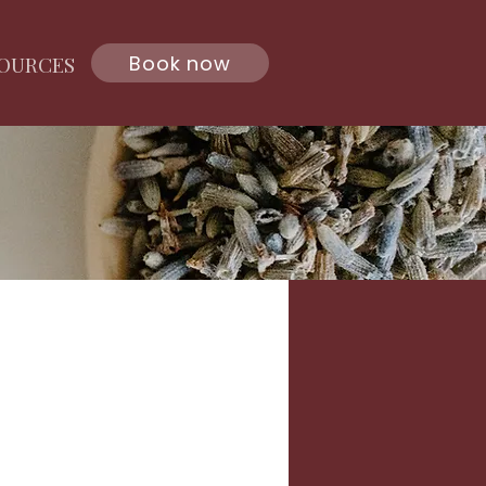
Book now
OURCES