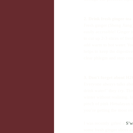
2. Drink fresh ginger tea
Fresh ginger (Sheng Jiang)
easily accessible! Ginger
to cut up 2-3 slices of fr
add warm to hot water. You
helps to keep the digestive
clear phlegm and stop cou
3. Don’t forget about H
Everyone always talks abou
drink water!’ they cry. Th
winter without realising. 
pinch of pink Himalayan sa
you’re getting the most ou
I was recently gifted a 
S’w
some fresh ginger slices a